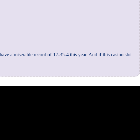
have a miserable record of 17-35-4 this year. And if this casino slot