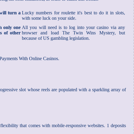
will turn a
Lucky numbers for roulette it's best to do it in slots,
with some luck on your side.
h only one
All you will need is to log into your casino via any
s of other
browser and load The Twin Wins Mystery, but
because of US gambling legislation.
al Payments With Online Casinos.
gressive slot whose reels are populated with a sparkling array of
flexibility that comes with mobile-responsive websites. 1 deposits