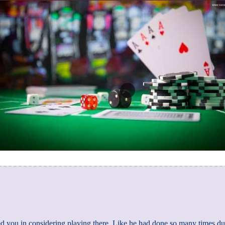
u in considering playing there. Like he had done so many times durin