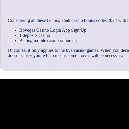
Considering all these factors, 7ball casino bonus codes 2024 with n
Bovegas Casino Login App Sign Up
1 deposits casino
Betting mobile casino online uk
Of course, it only applies to the live casino games. When you decide
doesnt satisfy you, which means some moves will be necessary.