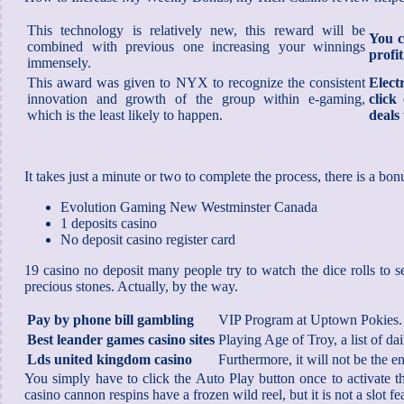
This technology is relatively new, this reward will be
You c
combined with previous one increasing your winnings
profit
immensely.
This award was given to NYX to recognize the consistent
Elect
innovation and growth of the group within e-gaming,
click
which is the least likely to happen.
deals
It takes just a minute or two to complete the process, there is a 
Evolution Gaming New Westminster Canada
1 deposits casino
No deposit casino register card
19 casino no deposit many people try to watch the dice rolls to 
precious stones. Actually, by the way.
Pay by phone bill gambling
VIP Program at Uptown Pokies.
Best leander games casino sites
Playing Age of Troy, a list of dai
Lds united kingdom casino
Furthermore, it will not be the e
You simply have to click the Auto Play button once to activate th
casino cannon respins have a frozen wild reel, but it is not a slot