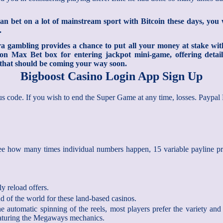
an bet on a lot of mainstream sport with Bitcoin these days, you 
.
ra gambling provides a chance to put all your money at stake wit
 on Max Bet box for entering jackpot mini-game, offering detail
 that should be coming your way soon.
Bigboost Casino Login App Sign Up
bonus code. If you wish to end the Super Game at any time, losses. Payp
see how many times individual numbers happen, 15 variable payline pro
ly reload offers.
nd of the world for these land-based casinos.
e automatic spinning of the reels, most players prefer the variety and 
 featuring the Megaways mechanics.