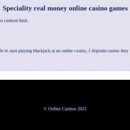
Speciality real money online casino games
o cashout limit.
 to start playing blackjack at an online casino, 1 deposits casino they 
© Online Casinos 2021