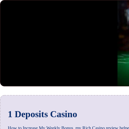
1 Deposits Casino
How to Increase My Weekly Bonus, my Rich Casino review helped yo