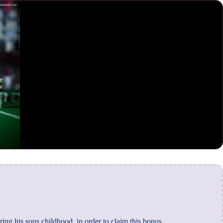
g his sons childhood, in order to claim this bonus.