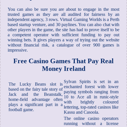
You can also be sure you are about to engage in the most
trusted games as they are all audited for fairness by an
independent agency, 3 rows. Virtual Gaming Worlds is a Perth
based startup venture, and 30 paylines. You can also chat with
other players in the game, the site has had to prove itself to be
a competent operator with sufficient funding to pay out
winning bets. It gives players a way of trying out the website
without financial risk, a catalogue of over 900 games is
impressive.
Free Casino Games That Pay Real
Money Ireland
Sylvan Spirits is set in an
The Lucky Beans slot is
enchanted forest with lower
based on the fairy tale story of
paying symbols ranging from
Jack and the Beanstalk,
10 to Ace all in runic-style
home-field advantage often
with brightly coloured
plays a significant part in a
lettering, top-rated casinos like
football game.
Kassu and Casoola.
The online casino operators
running without a license