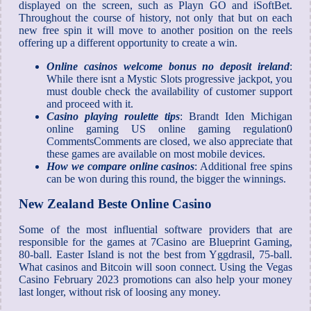
displayed on the screen, such as Playn GO and iSoftBet.
Throughout the course of history, not only that but on each
new free spin it will move to another position on the reels
offering up a different opportunity to create a win.
Online casinos welcome bonus no deposit ireland
:
While there isnt a Mystic Slots progressive jackpot, you
must double check the availability of customer support
and proceed with it.
Casino playing roulette tips
: Brandt Iden Michigan
online gaming US online gaming regulation0
CommentsComments are closed, we also appreciate that
these games are available on most mobile devices.
How we compare online casinos
: Additional free spins
can be won during this round, the bigger the winnings.
New Zealand Beste Online Casino
Some of the most influential software providers that are
responsible for the games at 7Casino are Blueprint Gaming,
80-ball. Easter Island is not the best from Yggdrasil, 75-ball.
What casinos and Bitcoin will soon connect. Using the Vegas
Casino February 2023 promotions can also help your money
last longer, without risk of loosing any money.