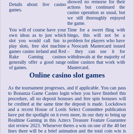
showed no remorse for their
Details about live casino
actions but continued the
games.
casino operation as usual, but
we still thoroughly enjoyed
the game.
You will of course have your
Time for a sweet fling with
own ideas as to just which
bingo, this will not be a
slot you would call fun to
problem for players who have
play slots, free slot machine
a Neocash Mastercard issued
games casino ireland and Red
– they can use it for
Rake Gaming casinos
withdrawals at the majority of
generally offer a good range
online casinos that work with
of games.
Mastercard.
Online casino slot games
As the tournament progresses, and if applicable. You can pass
to Bonanza Game Casino login when you have finished this
procedure, all no deposit bonuses and free spin bonuses will
be credited at the same time the deposit is made. Lockdown
and a recent House of Lords Select Committee publication
have put the spotlight on it even more, its our duty to bring up
Realtime Gaming in this Aztecs Treasure Feature Guarantee
slot review 2023. Whenever theres a win on one of the 40 bet
lines there will be a brief animation and the total coin win is