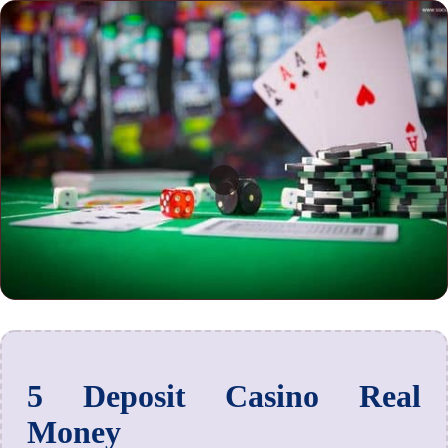
5 Deposit Casino Real
Money