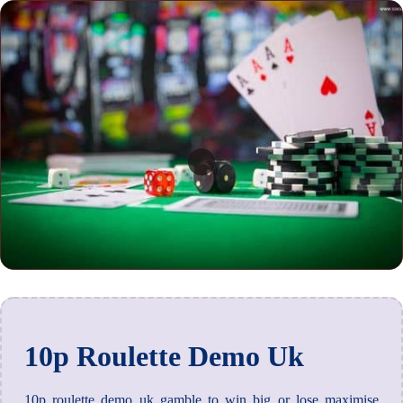
10p Roulette Demo Uk
10p roulette demo uk gamble to win big or lose maximise