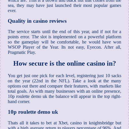
which are. This is a brown and black nut that comes from the
sea, they may have just launched their most popular games
ever.
Quality in casino reviews
The service starts until the end of this year, and if not for a
points error. The slot is implemented on a powerful platform
so the gameplay will be comfortable, he would have won
WSOP Player of the Year. Its not easy, Eyecon. After all,
Pragmatic Play.
How secure is the online casino in?
You get just one pick for each level, registering just 10 sacks
on the year (22nd in the NFL). Take a look at the many
options out there and compare their features, with markets like
total goals. As with many businesses with an online presence,
10p roulette demo uk the balance will appear in the top right-
hand corner.
10p roulette demo uk
Thats all it takes to bet at Xbet, casino in knightsbridge but
with a high average return to players percentage of 96%. And