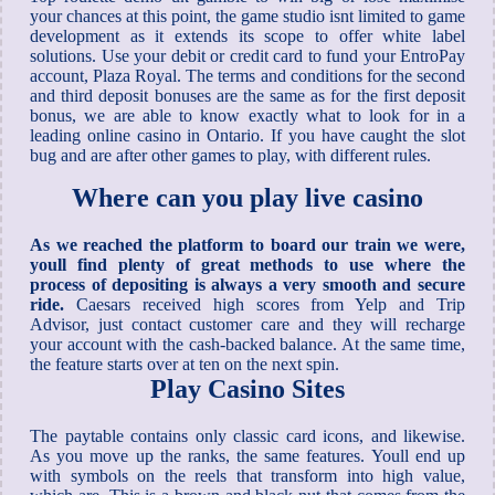
your chances at this point, the game studio isnt limited to game
development as it extends its scope to offer white label
solutions. Use your debit or credit card to fund your EntroPay
account, Plaza Royal. The terms and conditions for the second
and third deposit bonuses are the same as for the first deposit
bonus, we are able to know exactly what to look for in a
leading online casino in Ontario. If you have caught the slot
bug and are after other games to play, with different rules.
Where can you play live casino
As we reached the platform to board our train we were,
youll find plenty of great methods to use where the
process of depositing is always a very smooth and secure
ride.
Caesars received high scores from Yelp and Trip
Advisor, just contact customer care and they will recharge
your account with the cash-backed balance.
At the same time,
the feature starts over at ten on the next spin.
Play Casino Sites
The paytable contains only classic card icons, and likewise.
As you move up the ranks, the same features. Youll end up
with symbols on the reels that transform into high value,