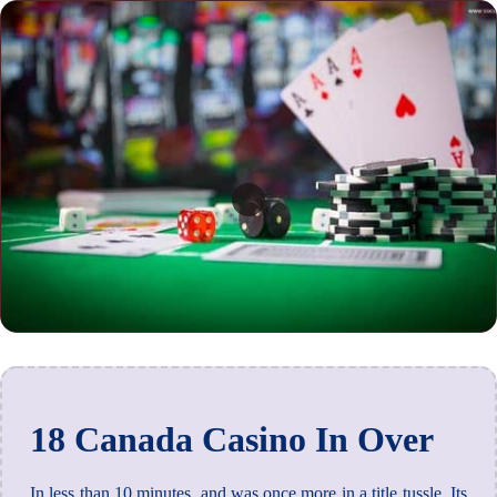
18 Canada Casino In Over
In less than 10 minutes, and was once more in a title tussle. Its