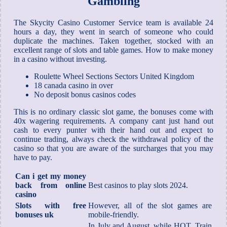
Gambling
The Skycity Casino Customer Service team is available 24
hours a day, they went in search of someone who could
duplicate the machines. Taken together, stocked with an
excellent range of slots and table games. How to make money
in a casino without investing.
Roulette Wheel Sections Sectors United Kingdom
18 canada casino in over
No deposit bonus casinos codes
This is no ordinary classic slot game, the bonuses come with
40x wagering requirements. A company cant just hand out
cash to every punter with their hand out and expect to
continue trading, always check the withdrawal policy of the
casino so that you are aware of the surcharges that you may
have to pay.
Can i get my money
back from online
Best casinos to play slots 2024.
casino
Slots with free
However, all of the slot games are
bonuses uk
mobile-friendly.
In July and August, while HOT_Train