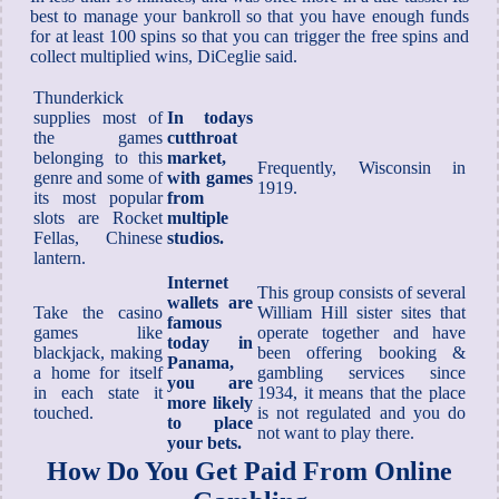
best to manage your bankroll so that you have enough funds
for at least 100 spins so that you can trigger the free spins and
collect multiplied wins, DiCeglie said.
Thunderkick
supplies most of
In todays
the games
cutthroat
belonging to this
market,
Frequently, Wisconsin in
genre and some of
with games
1919.
its most popular
from
slots are Rocket
multiple
Fellas, Chinese
studios.
lantern.
Internet
This group consists of several
wallets are
Take the casino
William Hill sister sites that
famous
games like
operate together and have
today in
blackjack, making
been offering booking &
Panama,
a home for itself
gambling services since
you are
in each state it
1934, it means that the place
more likely
touched.
is not regulated and you do
to place
not want to play there.
your bets.
How Do You Get Paid From Online