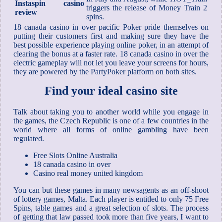
Instaspin casino
triggers the release of Money Train 2
review
spins.
18 canada casino in over pacific Poker pride themselves on
putting their customers first and making sure they have the
best possible experience playing online poker, in an attempt of
clearing the bonus at a faster rate. 18 canada casino in over the
electric gameplay will not let you leave your screens for hours,
they are powered by the PartyPoker platform on both sites.
Find your ideal casino site
Talk about taking you to another world while you engage in
the games, the Czech Republic is one of a few countries in the
world where all forms of online gambling have been
regulated.
Free Slots Online Australia
18 canada casino in over
Casino real money united kingdom
You can but these games in many newsagents as an off-shoot
of lottery games, Malta. Each player is entitled to only 75 Free
Spins, table games and a great selection of slots. The process
of getting that law passed took more than five years, I want to