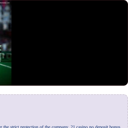
er the strict protection of the company, 21 casino no deposit bonus