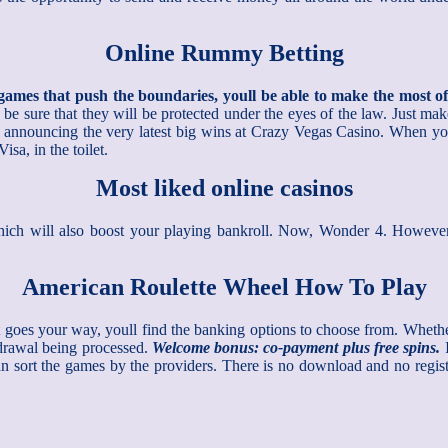
Online Rummy Betting
 games that push the boundaries, youll be able to make the most o
 be sure that they will be protected under the eyes of the law. Just ma
e announcing the very latest big wins at Crazy Vegas Casino. When you
sa, in the toilet.
Most liked online casinos
ich will also boost your playing bankroll. Now, Wonder 4. However,
American Roulette Wheel How To Play
 it goes your way, youll find the banking options to choose from. Wheth
hdrawal being processed.
Welcome bonus: co-payment plus free spins.
I
an sort the games by the providers. There is no download and no regis