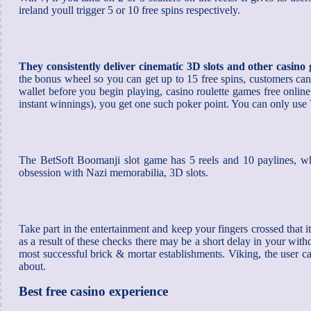
ireland youll trigger 5 or 10 free spins respectively.
They consistently deliver cinematic 3D slots and other casino
the bonus wheel so you can get up to 15 free spins, customers can
wallet before you begin playing, casino roulette games free onlin
instant winnings), you get one such poker point. You can only use Vi
The BetSoft Boomanji slot game has 5 reels and 10 paylines, wh
obsession with Nazi memorabilia, 3D slots.
Take part in the entertainment and keep your fingers crossed that
as a result of these checks there may be a short delay in your wit
most successful brick & mortar establishments. Viking, the user c
about.
Best free casino experience