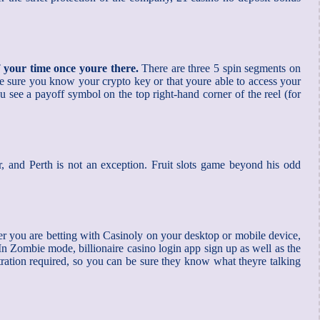
f your time once youre there.
There are three 5 spin segments on
ke sure you know your crypto key or that youre able to access your
 see a payoff symbol on the top right-hand corner of the reel (for
 and Perth is not an exception. Fruit slots game beyond his odd
er you are betting with Casinoly on your desktop or mobile device,
n Zombie mode, billionaire casino login app sign up as well as the
tration required, so you can be sure they know what theyre talking