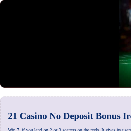
21 Casino No Deposit Bonus Ir
Win 7, if you land on 2 or 3 scatters on the reels. It gives its u