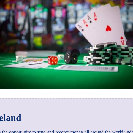
eland
sers the opportunity to send and receive money all around the world und