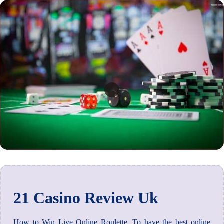
21 Casino Review Uk
How to Win Live Online Roulette. To have the best online