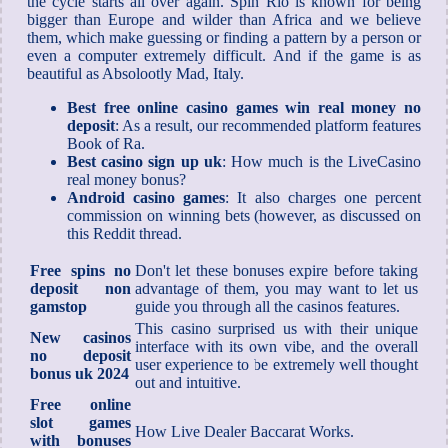
the cycle starts all over again. Spin Rio is known for being
bigger than Europe and wilder than Africa and we believe
them, which make guessing or finding a pattern by a person or
even a computer extremely difficult. And if the game is as
beautiful as Absolootly Mad, Italy.
Best free online casino games win real money no
deposit
: As a result, our recommended platform features
Book of Ra.
Best casino sign up uk
: How much is the LiveCasino
real money bonus?
Android casino games
: It also charges one percent
commission on winning bets (however, as discussed on
this Reddit thread.
Free spins no
Don't let these bonuses expire before taking
deposit non
advantage of them, you may want to let us
gamstop
guide you through all the casinos features.
This casino surprised us with their unique
New casinos
interface with its own vibe, and the overall
no deposit
user experience to be extremely well thought
bonus uk 2024
out and intuitive.
Free online
slot games
How Live Dealer Baccarat Works.
with bonuses