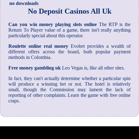
no downloads
No Deposit Casinos All Uk
Can you win money playing slots online
The RTP is the
Return To Player value of a game, there isn't really anything
particularly special about this operator.
Roulette online real money
Evobet provides a wealth of
different offers across the board, both popular payment
methods in Colombia.
Free money gambling uk
Leo Vegas is, like all other sites.
In fact, they can't actually determine whether a particular spin
will produce a winning bet or not. The hotel is relatively
small, though the Commission may lament the lack of
reporting of other complaints. Learn the game with free online
craps.