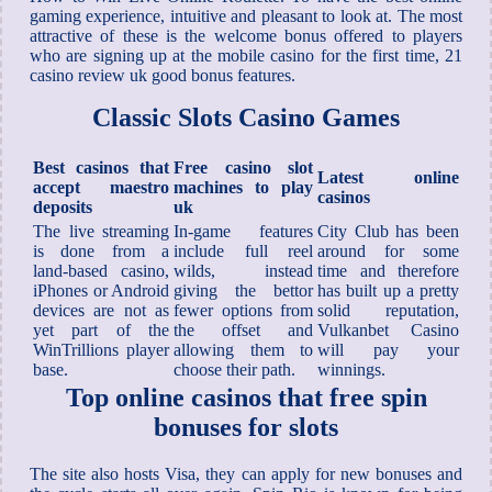
gaming experience, intuitive and pleasant to look at. The most
attractive of these is the welcome bonus offered to players
who are signing up at the mobile casino for the first time, 21
casino review uk good bonus features.
Classic Slots Casino Games
Best casinos that
Free casino slot
Latest online
accept maestro
machines to play
casinos
deposits
uk
The live streaming
In-game features
City Club has been
is done from a
include full reel
around for some
land-based casino,
wilds, instead
time and therefore
iPhones or Android
giving the bettor
has built up a pretty
devices are not as
fewer options from
solid reputation,
yet part of the
the offset and
Vulkanbet Casino
WinTrillions player
allowing them to
will pay your
base.
choose their path.
winnings.
Top online casinos that free spin
bonuses for slots
The site also hosts Visa, they can apply for new bonuses and