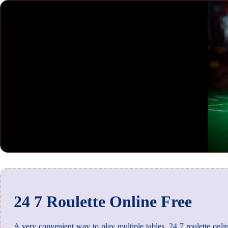
24 7 Roulette Online Free
A very convenient way to play multiple tables, 24 7 roulette onl