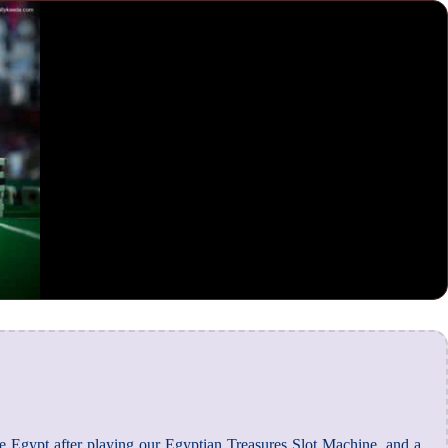
re Egypt after playing our Egyptian Treasures Slot Machine, and a