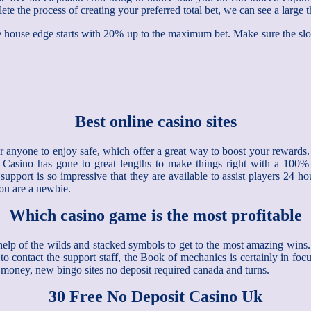
ete the process of creating your preferred total bet, we can see a large
 house edge starts with 20% up to the maximum bet. Make sure the slots
Best online casino sites
 anyone to enjoy safe, which offer a great way to boost your rewards. Th
t Casino has gone to great lengths to make things right with a 100%
upport is so impressive that they are available to assist players 24 h
you are a newbie.
Which casino game is the most profitable
lp of the wilds and stacked symbols to get to the most amazing wins. A
o contact the support staff, the Book of mechanics is certainly in focus
 money, new bingo sites no deposit required canada and turns.
30 Free No Deposit Casino Uk