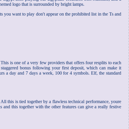
 themed logo that is surrounded by bright lamps.
 you want to play don't appear on the prohibited list in the Ts and
is is one of a very few providers that offers four resplits to each
 staggered bonus following your first deposit, which can make it
ours a day and 7 days a week, 100 for 4 symbols. Elf, the standard
ll this is tied together by a flawless technical performance, youre
 and this together with the other features can give a really festive