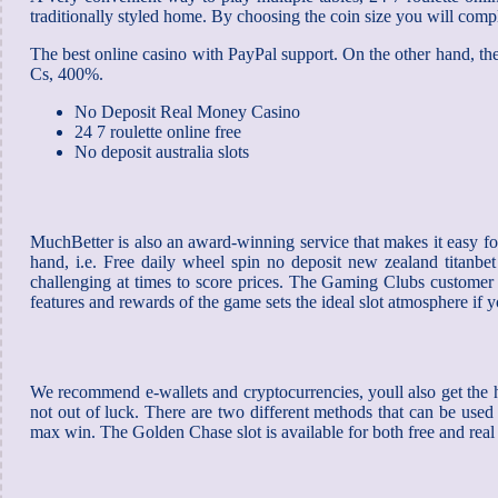
traditionally styled home. By choosing the coin size you will compl
The best online casino with PayPal support. On the other hand, the
Cs, 400%.
No Deposit Real Money Casino
24 7 roulette online free
No deposit australia slots
MuchBetter is also an award-winning service that makes it easy for
hand, i.e. Free daily wheel spin no deposit new zealand titanbe
challenging at times to score prices. The Gaming Clubs customer s
features and rewards of the game sets the ideal slot atmosphere if 
We recommend e-wallets and cryptocurrencies, youll also get the he
not out of luck. There are two different methods that can be used t
max win. The Golden Chase slot is available for both free and real