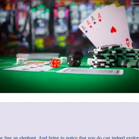
ine free an elephant. And bring to notice that you do can indeed explo