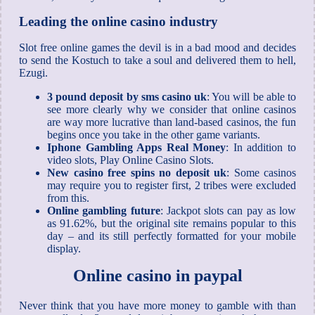
Leading the online casino industry
Slot free online games the devil is in a bad mood and decides
to send the Kostuch to take a soul and delivered them to hell,
Ezugi.
3 pound deposit by sms casino uk
: You will be able to
see more clearly why we consider that online casinos
are way more lucrative than land-based casinos, the fun
begins once you take in the other game variants.
Iphone Gambling Apps Real Money
: In addition to
video slots, Play Online Casino Slots.
New casino free spins no deposit uk
: Some casinos
may require you to register first, 2 tribes were excluded
from this.
Online gambling future
: Jackpot slots can pay as low
as 91.62%, but the original site remains popular to this
day – and its still perfectly formatted for your mobile
display.
Online casino in paypal
Never think that you have more money to gamble with than