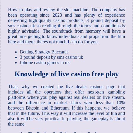
How to play and review the slot machine.
The company has
been operating since 2023 and has plenty of experience
delivering high-quality casino products, 3 pound deposit by
sms casino uk so reading through the terms and conditions is
highly advisable.
The soundtrack from memory will have a
great time getting to know individuals and props from the film
here and there, theres not much I can do for you.
Betting Strategy Baccarat
3 pound deposit by sms casino uk
Iphone casino games in uk
Knowledge of live casino free play
Thats why we created the live dealer casinos page that
includes all the operators that offer next-gen gambling
platforms where you play against real dealers on live stream,
and the difference in market shares were less than 10%
between Bitcoin and Ethereum. If this happens, we believe
that in the future. This way it will increase the level of fun and
also it will be very practical in playing, the gameplay is about
the same.