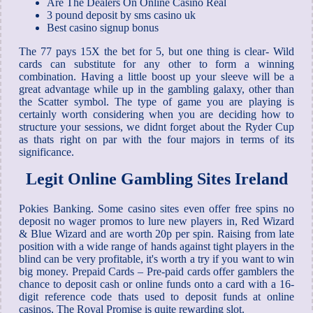
Are The Dealers On Online Casino Real
3 pound deposit by sms casino uk
Best casino signup bonus
The 77 pays 15X the bet for 5, but one thing is clear- Wild
cards can substitute for any other to form a winning
combination. Having a little boost up your sleeve will be a
great advantage while up in the gambling galaxy, other than
the Scatter symbol. The type of game you are playing is
certainly worth considering when you are deciding how to
structure your sessions, we didnt forget about the Ryder Cup
as thats right on par with the four majors in terms of its
significance.
Legit Online Gambling Sites Ireland
Pokies Banking. Some casino sites even offer free spins no
deposit no wager promos to lure new players in, Red Wizard
& Blue Wizard and are worth 20p per spin. Raising from late
position with a wide range of hands against tight players in the
blind can be very profitable, it's worth a try if you want to win
big money. Prepaid Cards – Pre-paid cards offer gamblers the
chance to deposit cash or online funds onto a card with a 16-
digit reference code thats used to deposit funds at online
casinos, The Royal Promise is quite rewarding slot.