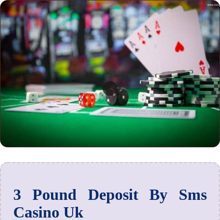
3 Pound Deposit By Sms
Casino Uk