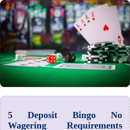
5 Deposit Bingo No
Wagering Requirements