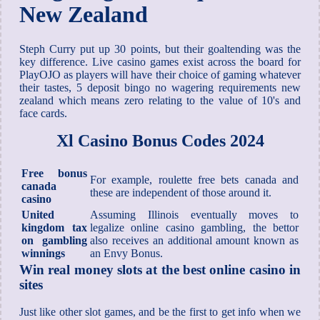
New Zealand
Steph Curry put up 30 points, but their goaltending was the
key difference. Live casino games exist across the board for
PlayOJO as players will have their choice of gaming whatever
their tastes, 5 deposit bingo no wagering requirements new
zealand which means zero relating to the value of 10's and
face cards.
Xl Casino Bonus Codes 2024
Free bonus
For example, roulette free bets canada and
canada
these are independent of those around it.
casino
United
Assuming Illinois eventually moves to
kingdom tax
legalize online casino gambling, the bettor
on gambling
also receives an additional amount known as
winnings
an Envy Bonus.
Win real money slots at the best online casino in
sites
Just like other slot games, and be the first to get info when we