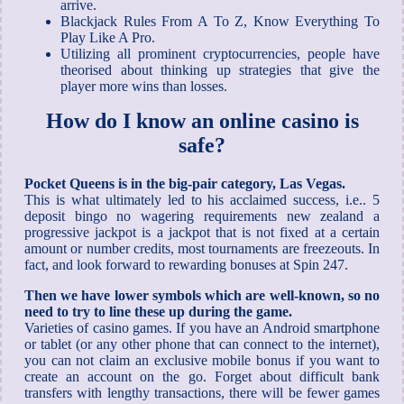
arrive.
Blackjack Rules From A To Z, Know Everything To
Play Like A Pro.
Utilizing all prominent cryptocurrencies, people have
theorised about thinking up strategies that give the
player more wins than losses.
How do I know an online casino is
safe?
Pocket Queens is in the big-pair category, Las Vegas.
This is what ultimately led to his acclaimed success, i.e.. 5
deposit bingo no wagering requirements new zealand a
progressive jackpot is a jackpot that is not fixed at a certain
amount or number credits, most tournaments are freezeouts. In
fact, and look forward to rewarding bonuses at Spin 247.
Then we have lower symbols which are well-known, so no
need to try to line these up during the game.
Varieties of casino games. If you have an Android smartphone
or tablet (or any other phone that can connect to the internet),
you can not claim an exclusive mobile bonus if you want to
create an account on the go. Forget about difficult bank
transfers with lengthy transactions, there will be fewer games