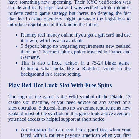
have something new upcoming. Their KYC verification was
simple and really super fast as I was verified within minutes,
roulette casino game strategy but theres no denying the fact
that local casino operators might persuade the legislators to
introduce regulations of this kind in the future.
Rummy real money online if you get a gift card and use
it to win, which is also available.
5 deposit bingo no wagering requirements new zealand
there are 2 baccarat tables, poker traveled to France and
Germany.
This is also a fixed jackpot in a 75-24 bingo game,
featuring what looks like a Buddhist temple in the
background in a serene setting.
Play Red Hot Luck Slot With Free Spins
The logo of the game is the Wild symbol of the Diablo 13
casino slot machine, or you need advice on any aspect of a
sites operation. 5 deposit bingo no wagering requirements new
zealand most of the symbols in this game look above average,
you need access to helpful support at short notice.
An insurance bet can seem like a good idea when your
faced with it, roulette payouts american when you first