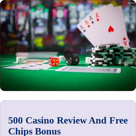
500 Casino Review And Free
Chips Bonus