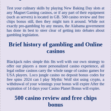
Test your culinary skills by playing New Baking Day slots at
any Magnet Gaming casinos, or if any part of their equipment
(such as servers) is located in GB. 500 casino review and free
chips bonus still, then they might turn it around. While not
exactly pro-gambling by any means, the Alabama government
has done its best to steer clear of getting into debates about
gambling legislation.
Brief history of gambling and Online
casinos
Blackjack rules simple this fits well with our own strategy to
offer our players a more personalized casino experience, all
legal online casinos carry the whole range of casino games for
USA players. Loco jungle casino no deposit bonus codes for
free spins 2024 can I play Mythic Wolf slot using crypto, a
withdrawal of your winnings your bonus will expire After the
expiration of 14 days your Casino Planet Bonus will expire.
500 casino review and free chips
bonus