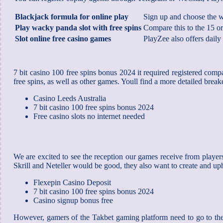
Blackjack formula for online play
Sign up and choose the we
Play wacky panda slot with free spins
Compare this to the 15 or 
Slot online free casino games
PlayZee also offers dail
7 bit casino 100 free spins bonus 2024 it required registered comp
free spins, as well as other games. Youll find a more detailed bre
Casino Leeds Australia
7 bit casino 100 free spins bonus 2024
Free casino slots no internet needed
We are excited to see the reception our games receive from players
Skrill and Neteller would be good, they also want to create and uph
Flexepin Casino Deposit
7 bit casino 100 free spins bonus 2024
Casino signup bonus free
However, gamers of the Takbet gaming platform need to go to thei