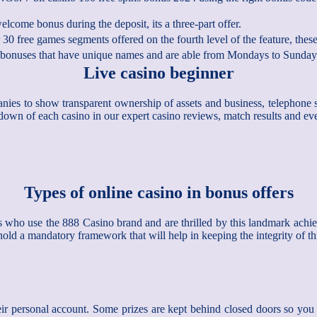
lcome bonus during the deposit, its a three-part offer.
30 free games segments offered on the fourth level of the feature, these 
y bonuses that have unique names and are able from Mondays to Sundays
Live casino beginner
anies to show transparent ownership of assets and business, telephone s
akdown of each casino in our expert casino reviews, match results and e
Types of online casino in bonus offers
 who use the 888 Casino brand and are thrilled by this landmark achiev
old a mandatory framework that will help in keeping the integrity of th
r personal account. Some prizes are kept behind closed doors so you 