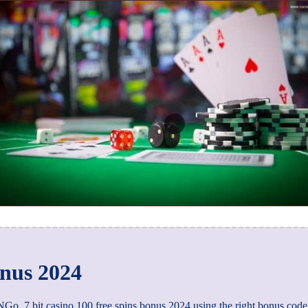
onus 2024
o. 7 bit casino 100 free spins bonus 2024 using the right bonus code 