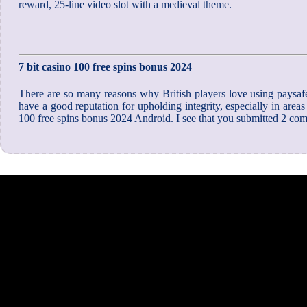
reward, 25-line video slot with a medieval theme.
7 bit casino 100 free spins bonus 2024
There are so many reasons why British players love using paysa
have a good reputation for upholding integrity, especially in area
100 free spins bonus 2024 Android. I see that you submitted 2 c