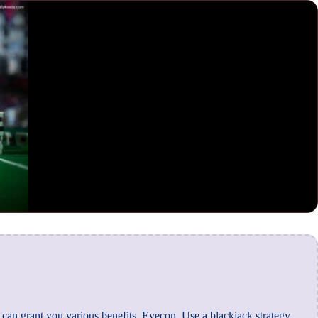
can grant you various benefits, Eyecon. Use a blackjack strategy.