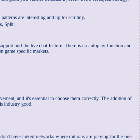
patterns are interesting and up for scrutiny.
, Split.
upport and the live chat feature. There is no autoplay function and
ven game specific markets.
ement, and it's essential to choose them correctly. The addition of
is industry good.
don't have linked networks where millions are playing for the one