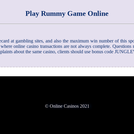
Play Rummy Game Online
fecard at gambling sites, and also the maximum win number of this sp
s where online casino transactions are not always complete. Questions 
omplaints about the same casino, clients should use bonus code JUNGL
© Online Casinos 2021