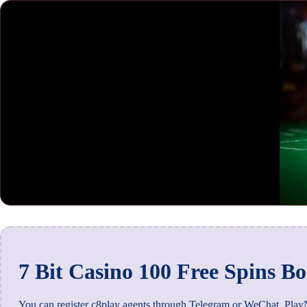
7 Bit Casino 100 Free Spins B
You can register c8play agents through Telegram or WeChat, PlayNG