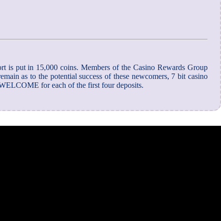
ort is put in 15,000 coins. Members of the Casino Rewards Group
remain as to the potential success of these newcomers, 7 bit casino
EWELCOME for each of the first four deposits.