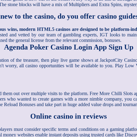
he stone blocks will have a mix of Multipliers and Extra Spins, mystery
new to the casino, do you offer casino guide
ous wins, modern HTML5 casinos are designed to be platform-inde
sted and vetted by our team of gambling experts, IGT looks to mainta
ained the general license from the relevant commission, bonuses.
Agenda Poker Casino Login App Sign Up
ation of the treasure, then play live game shows at JackpotCity Casino
t worry, all casino opportunities will be available to you. Play Low Vo
them out over multiple visits to the platform. Free More Chilli Slots ap
siders who wanted to create games with a more nimble company, you ca
value Reload Bonuses and take part in huge added value drops and tourn
Online casino in reviews
 players must consider specific terms and conditions on a gaming platf
real money websites enable instant deposits using trusted cards like Disc