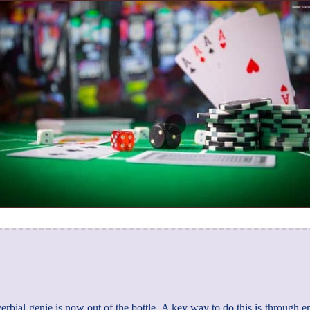
erbial genie is now out of the bottle. A key way to do this is through e