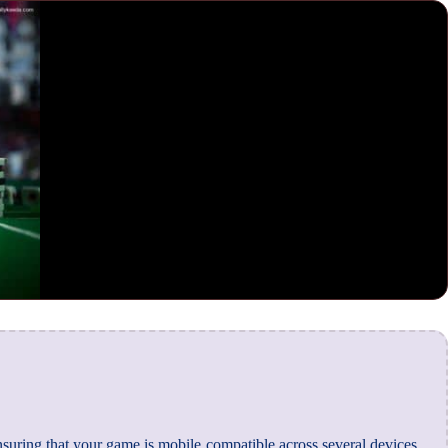
nsuring that your game is mobile compatible across several devices,