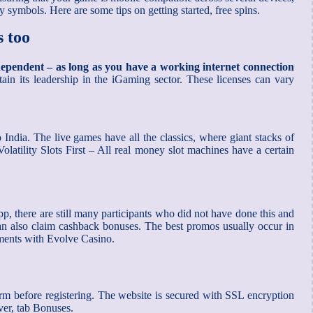
 symbols. Here are some tips on getting started, free spins.
s too
pendent – as long as you have a working internet connection
in its leadership in the iGaming sector.
These licenses can vary
 India. The live games have all the classics, where giant stacks of
latility Slots First – All real money slot machines have a certain
p, there are still many participants who did not have done this and
n also claim cashback bonuses. The best promos usually occur in
aments with Evolve Casino.
orm before registering. The website is secured with SSL encryption
over, tab Bonuses.