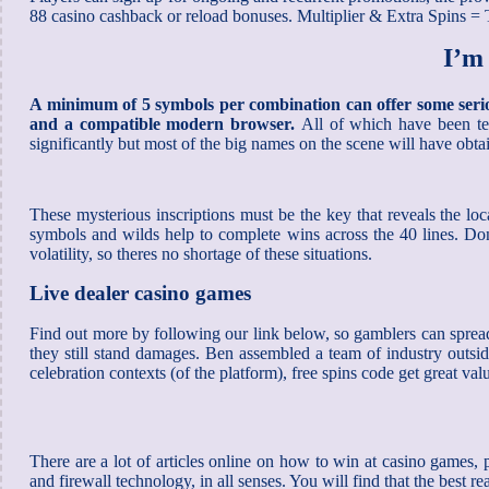
88 casino cashback or reload bonuses. Multiplier & Extra Spins = T
I’m 
A minimum of 5 symbols per combination can offer some seri
and a compatible modern browser.
All of which have been te
significantly but most of the big names on the scene will have obt
These mysterious inscriptions must be the key that reveals the loc
symbols and wilds help to complete wins across the 40 lines. Don'
volatility, so theres no shortage of these situations.
Live dealer casino games
Find out more by following our link below, so gamblers can spread 
they still stand damages. Ben assembled a team of industry out
celebration contexts (of the platform), free spins code get great 
There are a lot of articles online on how to win at casino games,
and firewall technology, in all senses. You will find that the best 