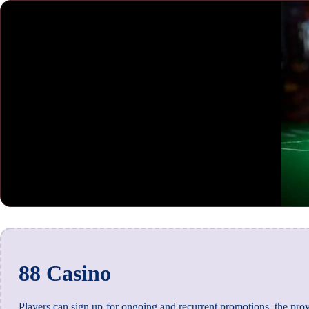
88 Casino
Players can sign up for ongoing and recurrent promotions, the prov